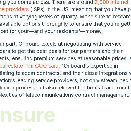
ing you come across. There are around
2,900 internet
ce providers
(ISPs) in the US, meaning that you have p
tions at varying levels of quality. Make sure to resear
available options thoroughly to ensure that you’re gett
most for your—and your residents’—money.
ur part, Onboard excels at negotiating with service
ders to get the best deals for our partners and their
ents, ensuring premium services at reasonable prices. 
eal estate firm COO said
, “Onboard’s expertise in
iating telecom contracts, and their close integrations 
ation’s leading service providers, not only streamlined 
iation process but also relieved the firm’s team from t
exities of telecommunications contract management.
nsure