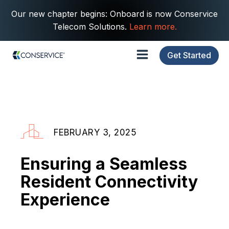
Our new chapter begins: Onboard is now Conservice
Telecom Solutions.
Learn more.
Get Started
FEBRUARY 3, 2025
Ensuring a Seamless
Resident Connectivity
Experience