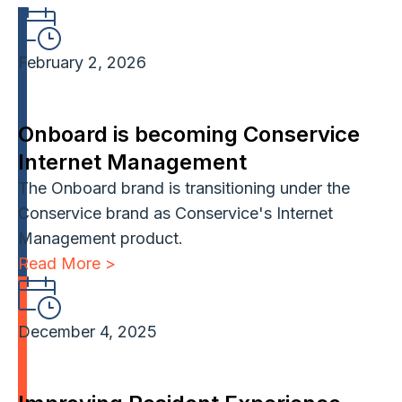
February 2, 2026
Onboard is becoming Conservice
Internet Management
The Onboard brand is transitioning under the
Conservice brand as Conservice's Internet
Management product.
Read More >
December 4, 2025