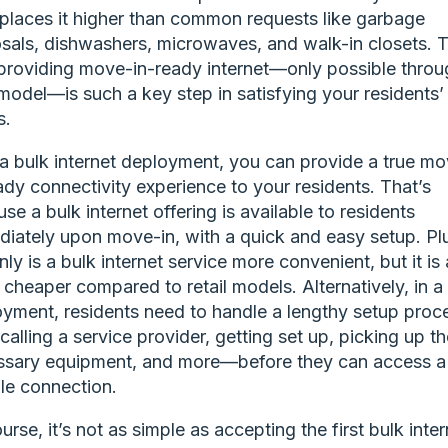
places it higher than common requests like garbage
sals, dishwashers, microwaves, and walk-in closets. T
roviding move-in-ready internet—only possible throu
model—is such a key step in satisfying your residents’
s.
a bulk internet deployment, you can provide a true m
ady connectivity experience to your residents. That’s
se a bulk internet offering is available to residents
iately upon move-in, with a quick and easy setup. Pl
nly is a bulk internet service more convenient, but it is 
 cheaper compared to retail models. Alternatively, in a r
yment, residents need to handle a lengthy setup pro
calling a service provider, getting set up, picking up th
ssary equipment, and more—before they can access a
ble connection.
urse, it’s not as simple as accepting the first bulk inter