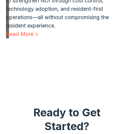
to strengthen NOI through cost control,
technology adoption, and resident-first
operations—all without compromising the
resident experience.
Read More >
1
2
3
…
13
Next »
Ready to Get
Started?