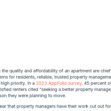
 the quality and affordability of an apartment are chief
rns for residents, reliable, trusted property manageme
a high priority. In a
2023 AppFolio survey
, 45 percent o
isfied renters cited “seeking a better property manage
son they were planning to move.
clear that property managers have their work cut out for