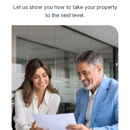
Let us show you how to take your property
to the next level.