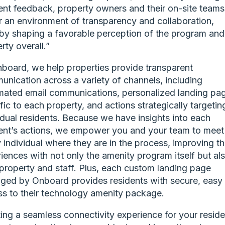
ent feedback, property owners and their on-site teams
r an environment of transparency and collaboration,
by shaping a favorable perception of the program and
rty overall.”
board, we help properties provide transparent
nication across a variety of channels, including
ated email communications, personalized landing pa
fic to each property, and actions strategically targetin
idual residents. Because we have insights into each
ent’s actions, we empower you and your team to meet
 individual where they are in the process, improving th
iences with not only the amenity program itself but al
property and staff. Plus, each custom landing page
ed by Onboard provides residents with secure, easy
s to their technology amenity package.
ing a seamless connectivity experience for your reside