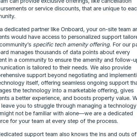
am can provide exclusive offerings, like cancellation
ursements or service discounts, that are unique to ea
unity.
a dedicated partner like Onboard, your on-site team a
ents would have access to personalized support tailor
 community’s
specific
tech amenity offering
. For our pa
ard manages thousands of data points about every
ent in a community to ensure the amenity and follow-u
nication is tailored to their needs. We also provide
rehensive support beyond negotiating and implement
echnology itself, offering seamless ongoing support th
ges the technology into a marketable offering, gives
ents a better experience, and boosts property value. 
 leave you to struggle through managing a technology
 might not be familiar with alone—we are a dedicated
rce for your team at every step of the process.
edicated support team also knows the ins and outs of