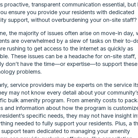
is proactive, transparent communication essential, bu
ou ensure you provide your residents with dedicated
ty support, without overburdening your on-site staff
ne, the majority of issues often arise on move-in day,
ents are overwhelmed by a slew of tasks on their to-do
re rushing to get access to the internet as quickly as
ble. These issues can be a headache for on-site staff
ly don’t have the time—or expertise—to support these
nology problems.
arly, service providers may be experts on the service its
hey may not know every detail about your community’
fic bulk amenity program. From amenity costs to pac
ls and information about how the program is customiz
resident’s specific needs, they may not have insight in
thing needed to fully support your residents. Plus, a th
 support team dedicated to managing your amenity