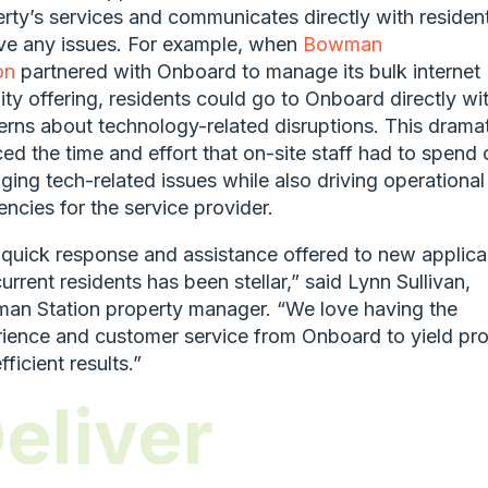
rty’s services and communicates directly with residen
ve any issues. For example, when
Bowman
on
partnered with Onboard to manage its bulk internet
ty offering, residents could go to Onboard directly wi
rns about technology-related disruptions. This dramat
ed the time and effort that on-site staff had to spend 
ing tech-related issues while also driving operational
iencies for the service provider.
quick response and assistance offered to new applica
urrent residents has been stellar,” said Lynn Sullivan,
an Station property manager. “We love having the
ience and customer service from Onboard to yield pr
fficient results.”
eliver