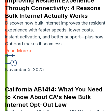
Improving Resident Experience
Through Connectivity: 4 Reasons
Bulk Internet Actually Works
Discover how bulk internet improves the resident
experience with faster speeds, lower costs,
instant activation, and better support—plus how
Onboard makes it seamless.
Read More >
November 5, 2025
California AB1414: What You Need
to Know About CA's New Bulk
Internet Opt-Out Law