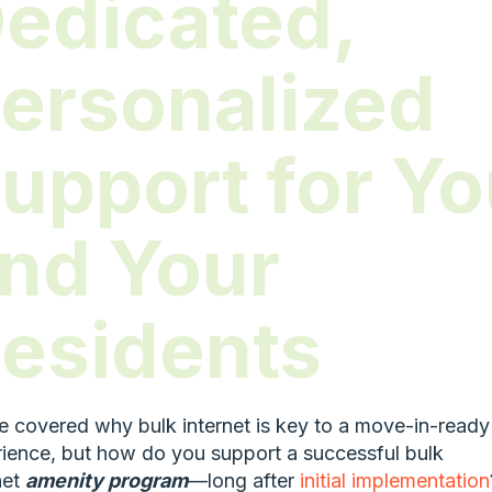
edicated,
ersonalized
upport for Y
nd Your
esidents
 covered why bulk internet is key to a move-in-ready
ience, but how do you support a successful bulk
net
amenity program
—long after
initial implementation