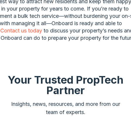
est way to attract new residents and keep them happ
g in your property for years to come. If you’re ready to
ment a bulk tech service—without burdening your on-s
 with managing it all—Onboard is ready and able to
.
Contact us today
to discuss your property’s needs an
Onboard can do to prepare your property for the futur
Your Trusted PropTech
Partner
Insights, news, resources, and more from our
team of experts.