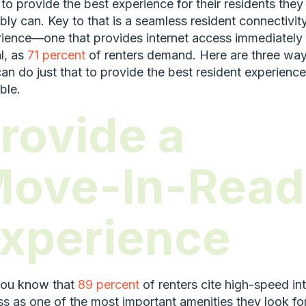
to provide the best experience for their residents they
bly can. Key to that is a seamless resident connectivit
ience—one that provides internet access immediately
al, as
71 percent
of renters demand. Here are three wa
an do just that to provide the best resident experience
ble.
rovide a
ove-In-Read
xperience
you know that
89 percent
of renters cite high-speed in
s as one of the most important amenities they look fo