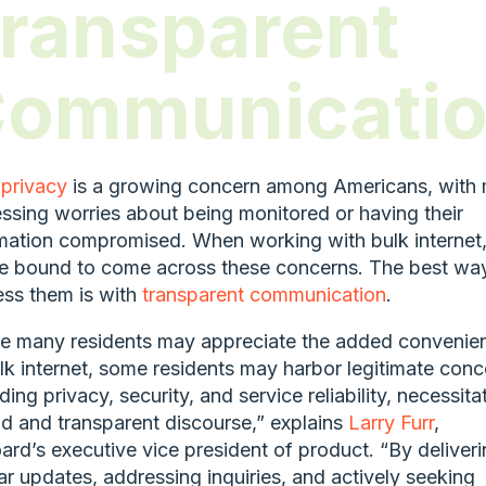
ransparent
ommunicati
privacy
is a growing concern among Americans, with
ssing worries about being monitored or having their
mation compromised. When working with bulk internet
e bound to come across these concerns. The best wa
ss them is with
transparent communication
.
e many residents may appreciate the added convenie
lk internet, some residents may harbor legitimate conc
ding privacy, security, and service reliability, necessita
d and transparent discourse,” explains
Larry Furr
,
rd’s executive vice president of product. “By deliveri
ar updates, addressing inquiries, and actively seeking