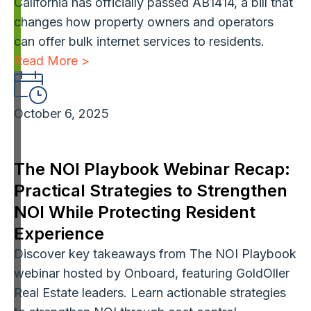
California has officially passed AB1414, a bill that
changes how property owners and operators
can offer bulk internet services to residents.
Read More >
October 6, 2025
The NOI Playbook Webinar Recap:
Practical Strategies to Strengthen
NOI While Protecting Resident
Experience
Discover key takeaways from The NOI Playbook
webinar hosted by Onboard, featuring GoldOller
Real Estate leaders. Learn actionable strategies