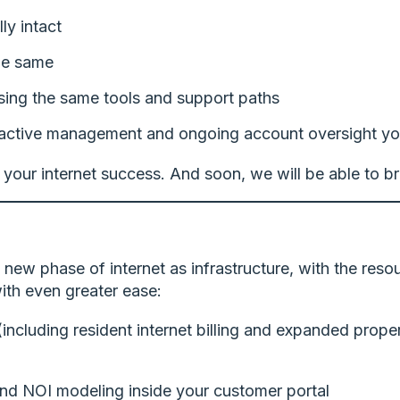
ly intact
he same
using the same tools and support paths
active management and ongoing account oversight yo
 your internet success. And soon, we will be able to br
a new phase of internet as infrastructure, with the reso
ith even greater ease:
 (including resident internet billing and expanded pr
and NOI modeling inside your customer portal