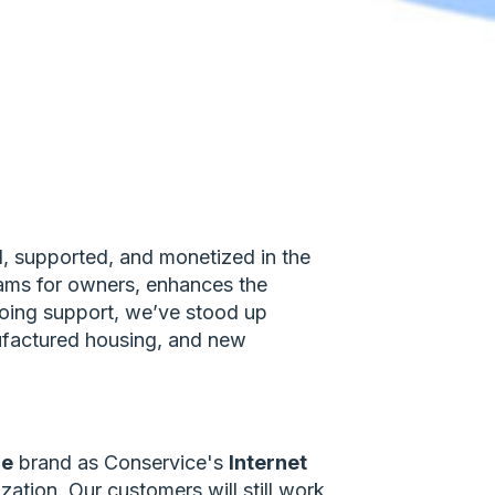
d, supported, and monetized in the
grams for owners, enhances the
going support, we’ve stood up
ufactured housing, and new
ce
brand as Conservice's
Internet
tion. Our customers will still work