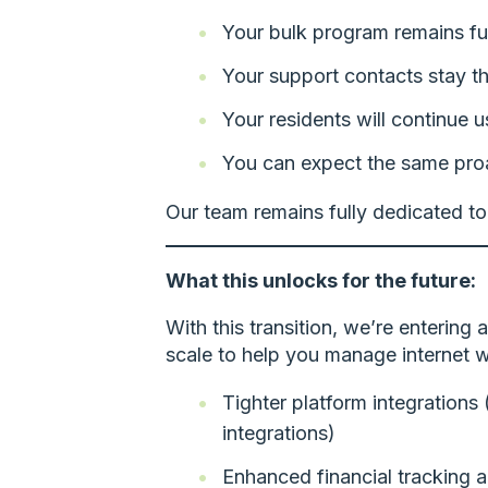
Your bulk program remains ful
Your support contacts stay t
Your residents will continue 
You can expect the same pro
Our team remains fully dedicated to
What this unlocks for the future:
With this transition, we’re entering 
scale to help you manage internet w
Tighter platform integrations
integrations)
Enhanced financial tracking 