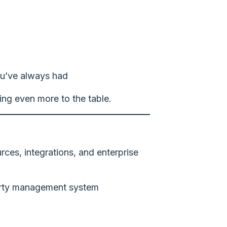
u’ve always had
ing even more to the table.
urces, integrations, and enterprise
operty management system