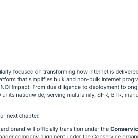
arly focused on transforming how internet is delivere
platform that simplifies bulk and non-bulk internet pro
al NOI impact. From due diligence to deployment to on
units nationwide, serving multifamily, SFR, BTR, man
ur next chapter.
rd brand will officially transition under the
Conservi
roader company alignment under the Conservice organiza