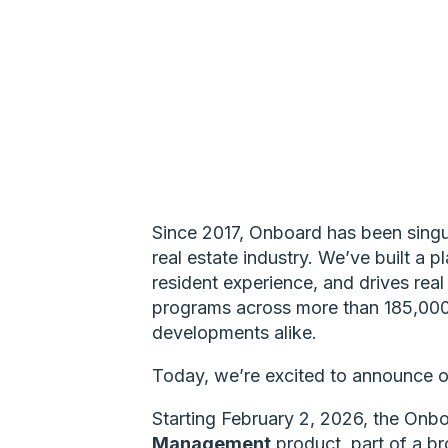
Since 2017, Onboard has been singul
real estate industry. We’ve built a 
resident experience, and drives re
programs across more than 185,000 
developments alike.
Today, we’re excited to announce o
Starting February 2, 2026, the Onboa
Management
product, part of a b