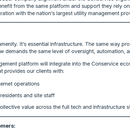
efit from the same platform and support they rely o
ation with the nation’s largest utility management prov
 amenity. It’s essential infrastructure. The same way p
 now demands the same level of oversight, automation, an
ement platform will integrate into the Conservice ecosy
 provides our clients with:
nternet operations
residents and site staff
ollective value across the full tech and infrastructure 
omers: