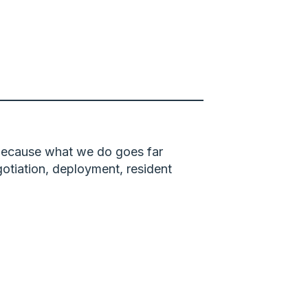
 because what we do goes far
gotiation, deployment, resident