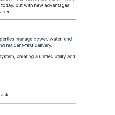
n today. but with new advantages
ider.
roperties manage power, water, and
d resident-first delivery.
stem, creating a unified utility and
stack