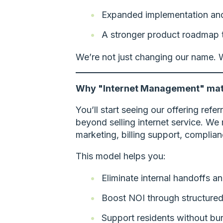
Expanded implementation and 
A stronger product roadmap th
We’re not just changing our name. W
Why "Internet Management" mat
You’ll start seeing our offering refe
beyond selling internet service. We 
marketing, billing support, complian
This model helps you:
Eliminate internal handoffs 
Boost NOI through structured
Support residents without bur