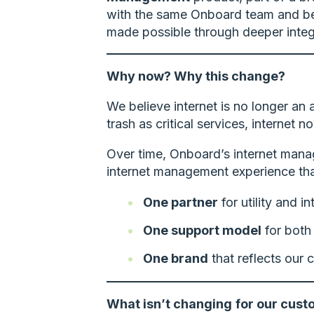
with the same Onboard team and ben
made possible through deeper integr
Why now? Why this change?
We believe internet is no longer an
trash as critical services, internet
Over time, Onboard’s internet manag
internet management experience that
One partner
for utility and i
One support model
for both 
One brand
that reflects our c
What isn’t changing
for our cust