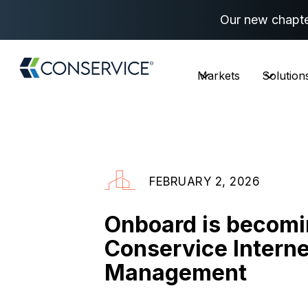
Our new chapte
Markets
Solution
FEBRUARY 2, 2026
Onboard is becom
Conservice Interne
Management