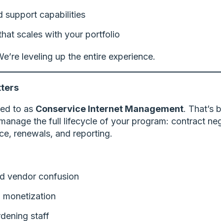
support capabilities
at scales with your portfolio
e’re leveling up the entire experience.
ters
rred to as
Conservice Internet Management
. That’s
manage the full lifecycle of your program: contract ne
ce, renewals, and reporting.
and vendor confusion
 monetization
dening staff