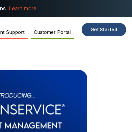
ons.
Learn more.
Get Started
ent Support
Customer Portal