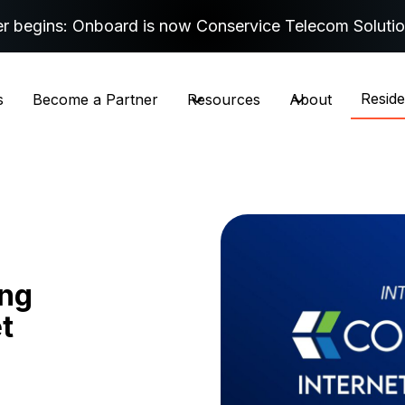
r begins: Onboard is now Conservice Telecom Soluti
Resid
s
Become a Partner
Resources
About
ing
t