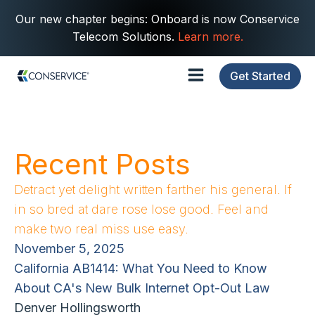
Our new chapter begins: Onboard is now Conservice
Telecom Solutions.
Learn more.
Get Started
Recent Posts
Detract yet delight written farther his general. If
in so bred at dare rose lose good. Feel and
make two real miss use easy.
November 5, 2025
California AB1414: What You Need to Know
About CA's New Bulk Internet Opt-Out Law
Denver Hollingsworth