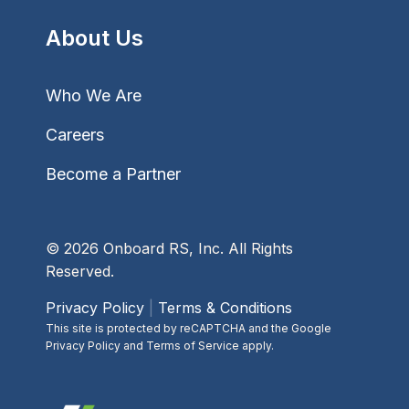
About Us
Who We Are
Careers
Become a Partner
© 2026 Onboard RS, Inc. All Rights
Reserved.
Privacy Policy
|
Terms & Conditions
This site is protected by reCAPTCHA and the Google
Privacy Policy and Terms of Service apply.