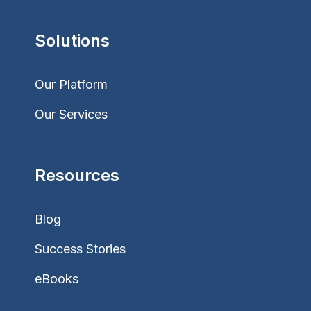
Solutions
Our Platform
Our Services
Resources
Blog
Success Stories
eBooks