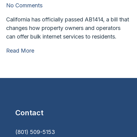
No Comments
California has officially passed AB1414, a bill that
changes how property owners and operators
can offer bulk internet services to residents.
Read More
Contact
(801) 509-5153