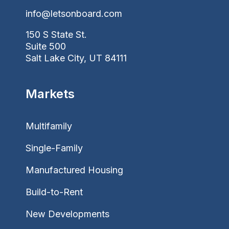
info@letsonboard.com
150 S State St.
Suite 500
Salt Lake City, UT 84111
Markets
Multifamily
Single-Family
Manufactured Housing
Build-to-Rent
New Developments