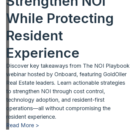
Strengthen NOI
While Protecting
Resident
Experience
Discover key takeaways from The NOI Playbook
webinar hosted by Onboard, featuring GoldOller
Real Estate leaders. Learn actionable strategies
to strengthen NOI through cost control,
technology adoption, and resident-first
operations—all without compromising the
resident experience.
Read More >
1
2
3
…
13
Next »