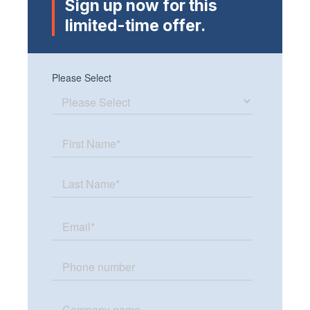
Sign up now for this
limited-time offer.