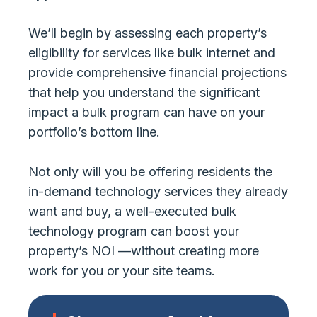
We’ll begin by assessing each property’s
eligibility for services like bulk internet and
provide comprehensive financial projections
that help you understand the significant
impact a bulk program can have on your
portfolio’s bottom line.
Not only will you be offering residents the
in-demand technology services they already
want and buy, a well-executed bulk
technology program can boost your
property’s NOI —without creating more
work for you or your site teams.