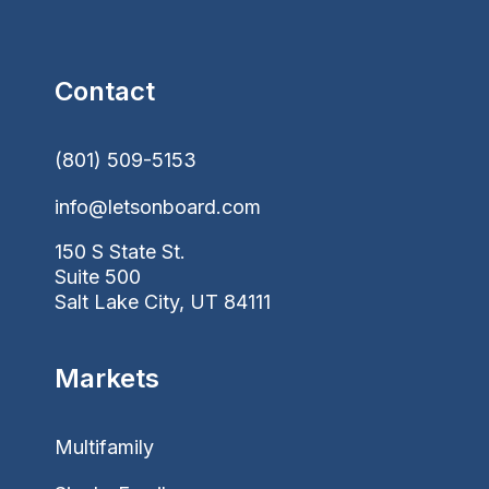
Contact
(801) 509-5153
info@letsonboard.com
150 S State St.
Suite 500
Salt Lake City, UT 84111
Markets
Multifamily