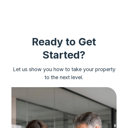
Ready to Get
Started?
Let us show you how to take your property
to the next level.