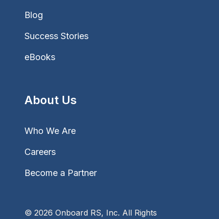
Blog
Success Stories
eBooks
About Us
Who We Are
Careers
Become a Partner
© 2026 Onboard RS, Inc. All Rights