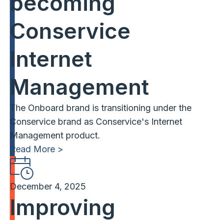
becoming
Conservice
Internet
Management
The Onboard brand is transitioning under the
Conservice brand as Conservice's Internet
Management product.
Read More >
December 4, 2025
Improving