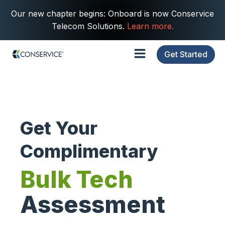
Our new chapter begins: Onboard is now Conservice
Telecom Solutions.
Learn more.
Get Started
Get Your
Complimentary
Bulk Tech
Assessment