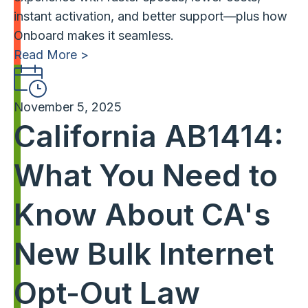
instant activation, and better support—plus how
Onboard makes it seamless.
Read More >
November 5, 2025
California AB1414:
What You Need to
Know About CA's
New Bulk Internet
Opt-Out Law