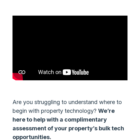
Are you struggling to understand where to
begin with property technology?
We’re
here to help with a complimentary
assessment of your property’s bulk tech
opportunities.