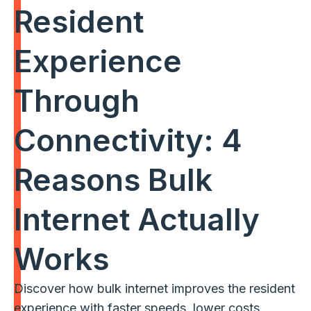
Resident
Experience
Through
Connectivity: 4
Reasons Bulk
Internet Actually
Works
Discover how bulk internet improves the resident
experience with faster speeds, lower costs,