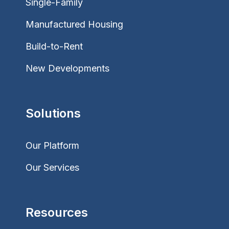
Single-Family
Manufactured Housing
Build-to-Rent
New Developments
Solutions
Our Platform
Our Services
Resources