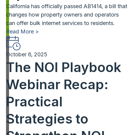
California has officially passed AB1414, a bill that
changes how property owners and operators
can offer bulk internet services to residents.
Read More >
October 6, 2025
The NOI Playbook
Webinar Recap:
Practical
Strategies to