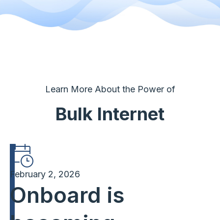
Learn More About the Power of
Bulk Internet
February 2, 2026
Onboard is