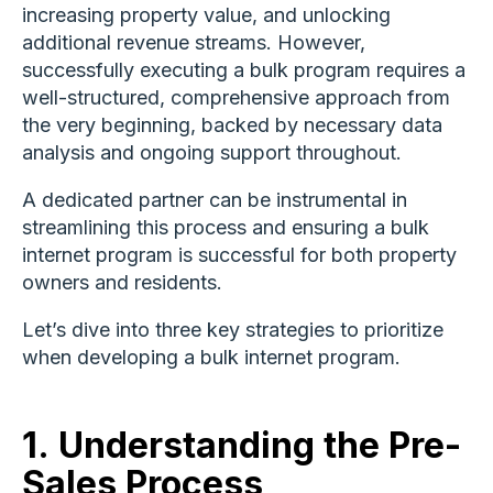
increasing property value, and unlocking
additional revenue streams. However,
successfully executing a bulk program requires a
well-structured, comprehensive approach from
the very beginning, backed by necessary data
analysis and ongoing support throughout.
A dedicated partner can be instrumental in
streamlining this process and ensuring a bulk
internet program is successful for both property
owners and residents.
Let’s dive into three key strategies to prioritize
when developing a bulk internet program.
1.
Understanding the Pre-
Sales Process