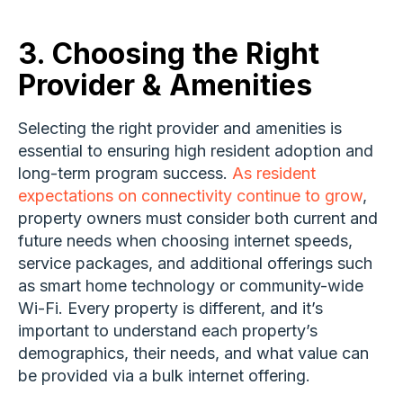
3. Choosing the Right
Provider & Amenities
Selecting the right provider and amenities is
essential to ensuring high resident adoption and
long-term program success.
As resident
expectations on connectivity continue to grow
,
property owners must consider both current and
future needs when choosing internet speeds,
service packages, and additional offerings such
as smart home technology or community-wide
Wi-Fi. Every property is different, and it’s
important to understand each property’s
demographics, their needs, and what value can
be provided via a bulk internet offering.