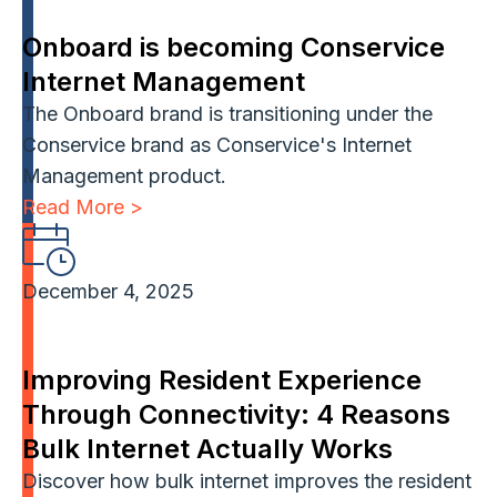
Onboard is becoming Conservice
Internet Management
The Onboard brand is transitioning under the
Conservice brand as Conservice's Internet
Management product.
Read More >
December 4, 2025
Improving Resident Experience
Through Connectivity: 4 Reasons
Bulk Internet Actually Works
Discover how bulk internet improves the resident