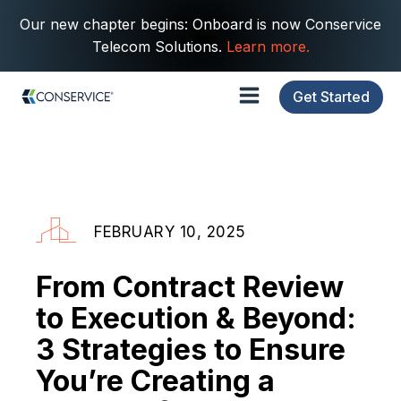
Our new chapter begins: Onboard is now Conservice
Telecom Solutions.
Learn more.
Get Started
FEBRUARY 10, 2025
From Contract Review
to Execution & Beyond:
3 Strategies to Ensure
You’re Creating a