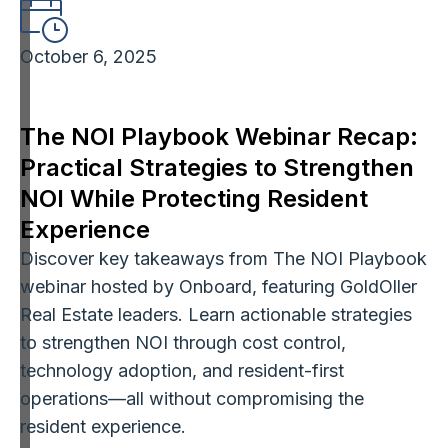
October 6, 2025
The NOI Playbook Webinar Recap:
Practical Strategies to Strengthen
NOI While Protecting Resident
Experience
Discover key takeaways from The NOI Playbook
webinar hosted by Onboard, featuring GoldOller
Real Estate leaders. Learn actionable strategies
to strengthen NOI through cost control,
technology adoption, and resident-first
operations—all without compromising the
resident experience.