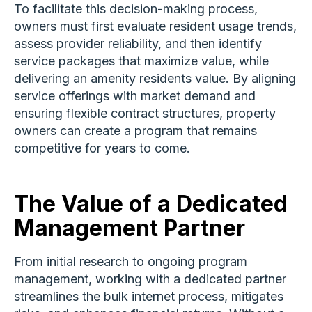
To facilitate this decision-making process,
owners must first evaluate resident usage trends,
assess provider reliability, and then identify
service packages that maximize value, while
delivering an amenity residents value. By aligning
service offerings with market demand and
ensuring flexible contract structures, property
owners can create a program that remains
competitive for years to come.
The Value of a Dedicated
Management Partner
From initial research to ongoing program
management, working with a dedicated partner
streamlines the bulk internet process, mitigates