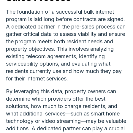
The foundation of a successful bulk internet
program is laid long before contracts are signed.
A dedicated partner in the pre-sales process can
gather critical data to assess viability and ensure
the program meets both resident needs and
property objectives. This involves analyzing
existing telecom agreements, identifying
serviceability options, and evaluating what
residents currently use and how much they pay
for their internet services.
By leveraging this data, property owners can
determine which providers offer the best
solutions, how much to charge residents, and
what additional services—such as smart home
technology or video streaming—may be valuable
additions. A dedicated partner can play a crucial