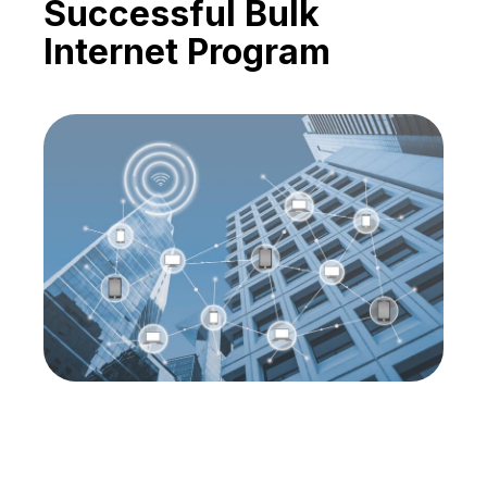
Successful Bulk
Internet Program