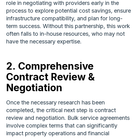
role in negotiating with providers early in the
process to explore potential cost savings, ensure
infrastructure compatibility, and plan for long-
term success. Without this partnership, this work
often falls to in-house resources, who may not
have the necessary expertise.
2.
Comprehensive
Contract Review &
Negotiation
Once the necessary research has been
completed, the critical next step is contract
review and negotiation. Bulk service agreements
involve complex terms that can significantly
impact property operations and financial