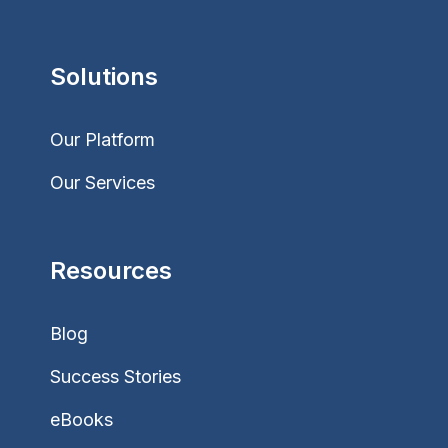
Solutions
Our Platform
Our Services
Resources
Blog
Success Stories
eBooks