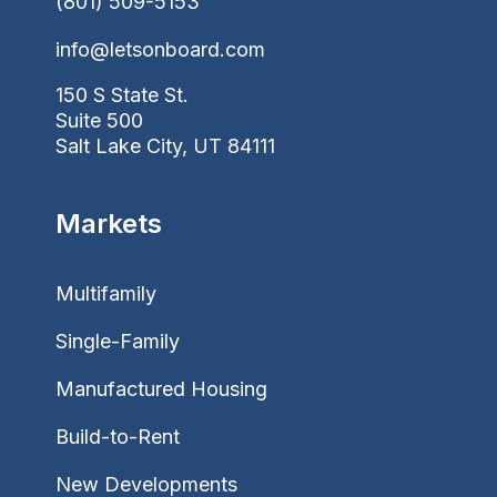
(801) 509-5153
info@letsonboard.com
150 S State St.
Suite 500
Salt Lake City, UT 84111
Markets
Multifamily
Single-Family
Manufactured Housing
Build-to-Rent
New Developments