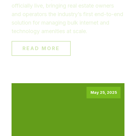
officially live, bringing real estate owners
and operators the industry’s first end-to-end
solution for managing bulk internet and
technology amenities at scale.
READ MORE
May 25, 2025