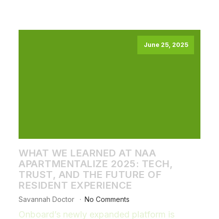
June 25, 2025
WHAT WE LEARNED AT NAA
APARTMENTALIZE 2025: TECH,
TRUST, AND THE FUTURE OF
RESIDENT EXPERIENCE
Savannah Doctor
No Comments
Onboard’s newly expanded platform is