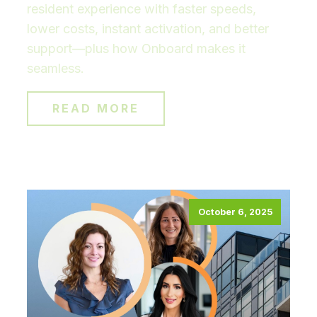
resident experience with faster speeds,
lower costs, instant activation, and better
support—plus how Onboard makes it
seamless.
READ MORE
October 6, 2025