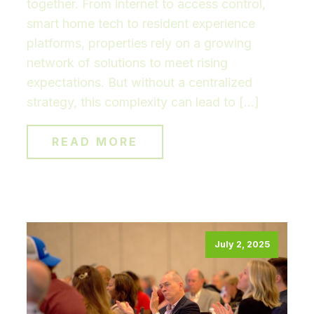
together. From internet to access control,
smart home tech to resident experience
platforms, properties rely on a growing
network of solutions to meet rising
expectations. But without a centralized
strategy, this complexity can lead to […]
READ MORE
July 2, 2025