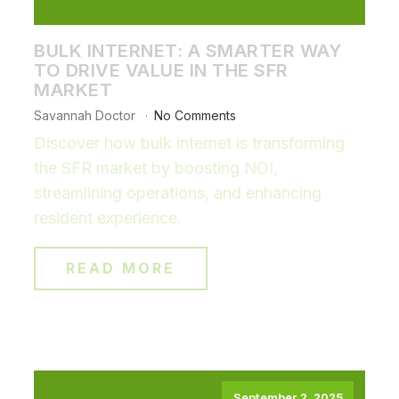
BULK INTERNET: A SMARTER WAY
TO DRIVE VALUE IN THE SFR
MARKET
Savannah Doctor
No Comments
Discover how bulk internet is transforming
the SFR market by boosting NOI,
streamlining operations, and enhancing
resident experience.
READ MORE
September 2, 2025