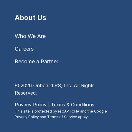
About Us
Who We Are
Careers
Become a Partner
© 2026 Onboard RS, Inc. All Rights
Reserved.
Privacy Policy
|
Terms & Conditions
This site is protected by reCAPTCHA and the Google
Privacy Policy and Terms of Service apply.