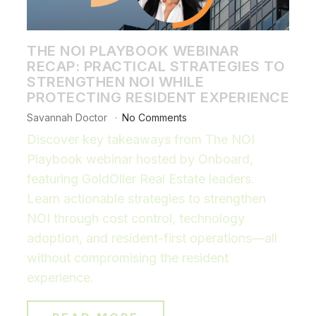
THE NOI PLAYBOOK WEBINAR
RECAP: PRACTICAL STRATEGIES TO
STRENGTHEN NOI WHILE
PROTECTING RESIDENT EXPERIENCE
Savannah Doctor
No Comments
Discover key takeaways from The NOI
Playbook webinar hosted by Onboard,
featuring GoldOller Real Estate leaders.
Learn actionable strategies to strengthen
NOI through cost control, technology
adoption, and resident-first operations—all
without compromising the resident
experience.