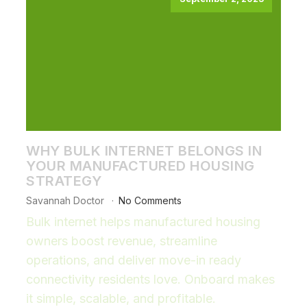
WHY BULK INTERNET BELONGS IN
YOUR MANUFACTURED HOUSING
STRATEGY
Savannah Doctor
No Comments
Bulk internet helps manufactured housing
owners boost revenue, streamline
operations, and deliver move-in ready
connectivity residents love. Onboard makes
it simple, scalable, and profitable.