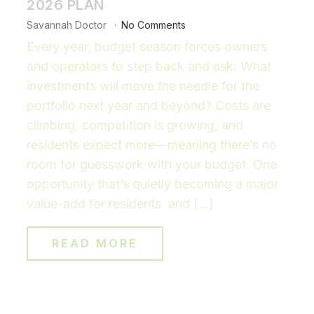
2026 PLAN
Savannah Doctor
No Comments
Every year, budget season forces owners
and operators to step back and ask: What
investments will move the needle for the
portfolio next year and beyond? Costs are
climbing, competition is growing, and
residents expect more—meaning there’s no
room for guesswork with your budget. One
opportunity that’s quietly becoming a major
value-add for residents and […]
READ MORE