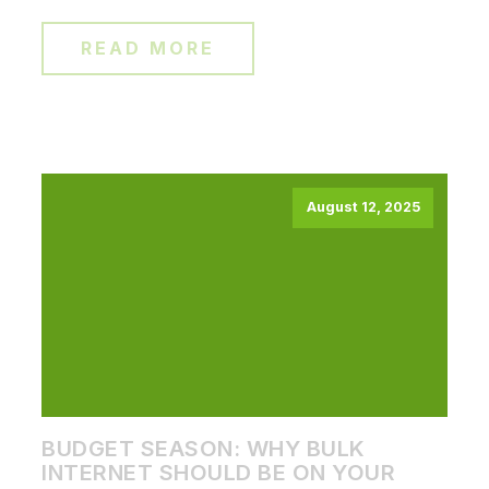
READ MORE
August 12, 2025
BUDGET SEASON: WHY BULK
INTERNET SHOULD BE ON YOUR