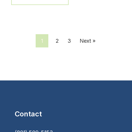
1
2
3
Next »
Contact