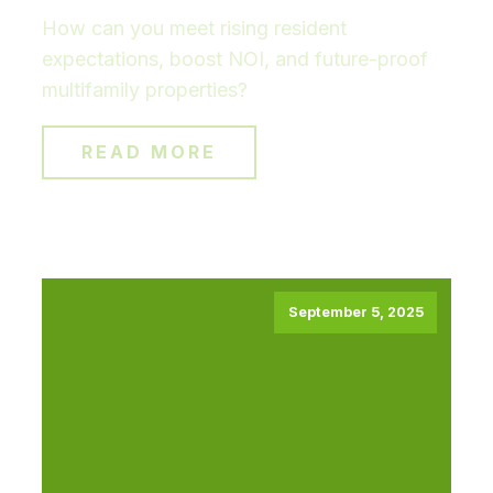
How can you meet rising resident
expectations, boost NOI, and future-proof
multifamily properties?
READ MORE
September 5, 2025