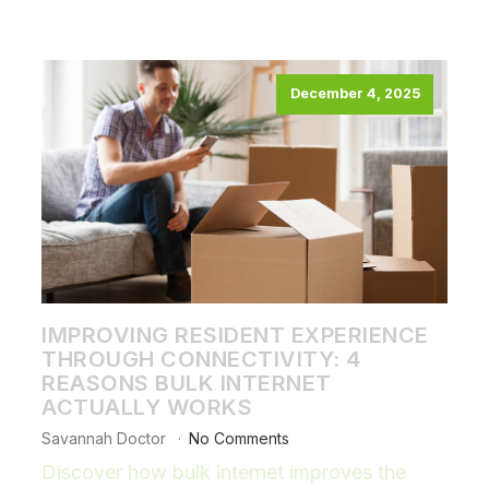
December 4, 2025
IMPROVING RESIDENT EXPERIENCE
THROUGH CONNECTIVITY: 4
REASONS BULK INTERNET
ACTUALLY WORKS
Savannah Doctor
No Comments
Discover how bulk internet improves the