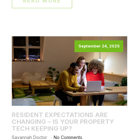
READ MORE
September 24, 2025
RESIDENT EXPECTATIONS ARE
CHANGING – IS YOUR PROPERTY
TECH KEEPING UP?
Savannah Doctor
No Comments