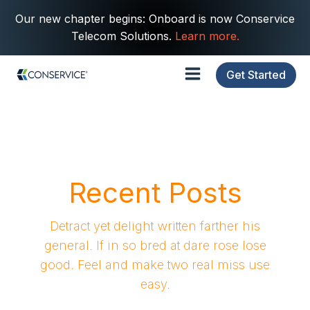
Our new chapter begins: Onboard is now Conservice
Telecom Solutions.
Learn more.
Get Started
Recent Posts
Detract yet delight written farther his
general. If in so bred at dare rose lose
good. Feel and make two real miss use
easy.