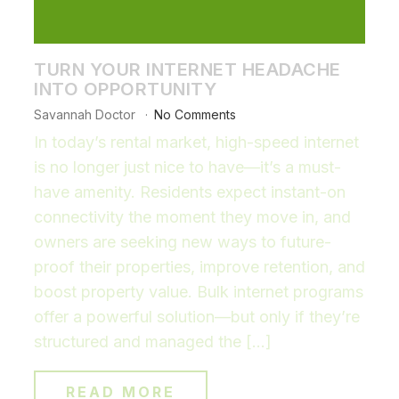
TURN YOUR INTERNET HEADACHE
INTO OPPORTUNITY
Savannah Doctor
No Comments
In today’s rental market, high-speed internet
is no longer just nice to have—it’s a must-
have amenity. Residents expect instant-on
connectivity the moment they move in, and
owners are seeking new ways to future-
proof their properties, improve retention, and
boost property value. Bulk internet programs
offer a powerful solution—but only if they’re
structured and managed the […]
READ MORE