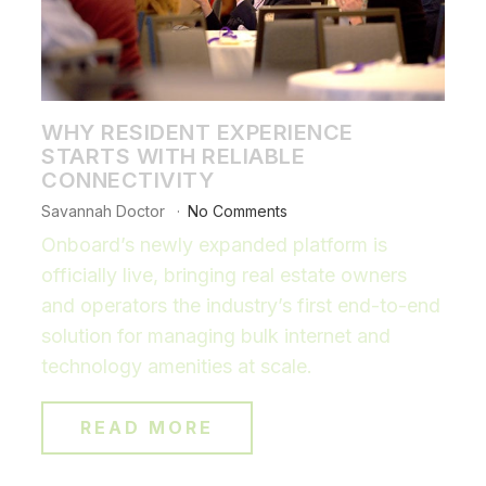
WHY RESIDENT EXPERIENCE
STARTS WITH RELIABLE
CONNECTIVITY
Savannah Doctor
No Comments
Onboard’s newly expanded platform is
officially live, bringing real estate owners
and operators the industry’s first end-to-end
solution for managing bulk internet and
technology amenities at scale.
READ MORE