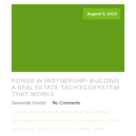
August 5, 2025
POWER IN PARTNERSHIP: BUILDING
A REAL ESTATE TECH ECOSYSTEM
THAT WORKS
Savannah Doctor
No Comments
Technology is reshaping the real estate
landscape—but the true potential lies not in
individual tools, but in how they work